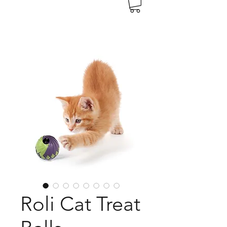
Roli Cat Treat