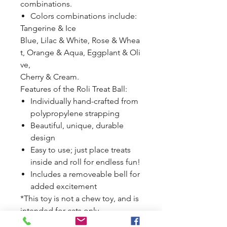
combinations.
Colors combinations include:
Tangerine & Ice
Blue, Lilac & White, Rose & Whea
t, Orange & Aqua, Eggplant & Oli
ve,
Cherry & Cream.
Features of the Roli Treat Ball:
Individually hand-crafted from
polypropylene strapping
Beautiful, unique, durable
design
Easy to use; just place treats
inside and roll for endless fun!
Includes a removeable bell for
added excitement
*This toy is not a chew toy, and is
intended for cats only.
See Disclaimer