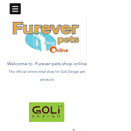
Welcome to Furever pets shop online
The official online retail
shop
for Goli Design pet
products