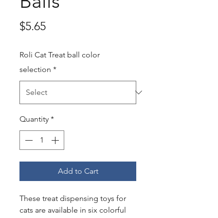
Balls
Price
$5.65
Roli Cat Treat ball color
selection
*
Quantity
*
Add to Cart
These treat dispensing toys for
cats are available in six colorful