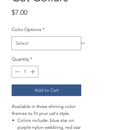
Price
$7.00
Color Options
*
Quantity
*
Add to Cart
Available in three shining color
themes to fit your cat's style.
Colors include: blue star on
purple nylon webbing, red star