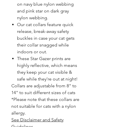
on navy blue nylon webbing
and pink star on dark gray
nylon webbing.
Our cat collars feature quick
release, break-away safety
buckles in case your cat gets
their collar snagged while
indoors or out.
These Star Gazer prints are
highly reflective, which means
they keep your cat visible &
safe while they're out at night!
Collars are adjustable from 8" to
14" to suit different sizes of cats
*Please note that these collars are
not suitable for cats with a nylon
allergy.
See Disclaimer and Safety
Guidelines