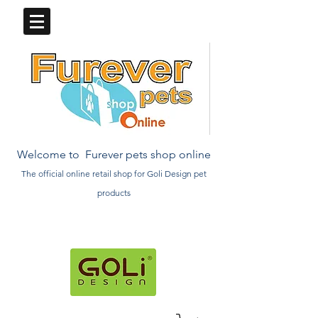
Welcome to Furever pets shop online
The official online retail
shop
for Goli Design pet
products