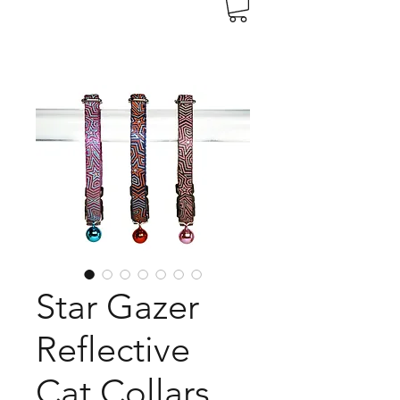
Star Gazer
Reflective
Cat Collars