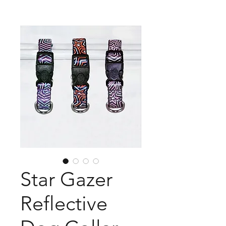
Star Gazer
Reflective