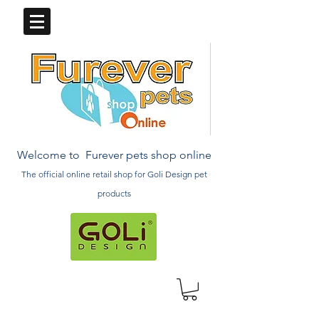
Welcome to Furever pets shop online
The official online retail
shop
for Goli Design pet
products