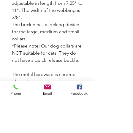
adjustable in length from 7.25" to
11". The width of the webbing is
3/8".
The buckle has a locking device
for the large, medium and small
collars.
*Please note: Our dog collars are
NOT suitable for cats. They do
not have a quick release buckle.
The metal hardware is chrome
plated iron.
Matching leash available.
Phone
Email
Facebook
Now on SALE. Original price is $8
each. Now it is $4 each.
All sale items are final sale.
See Disclaimer and Safety
Guidelines