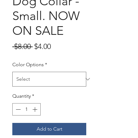
Dog Collar -
Small. NOW
ON SALE
Regular
Sale
 $8.00 
$4.00
Price
Price
Color Options
*
Quantity
*
Add to Cart