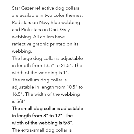
Star Gazer reflective dog collars
are available in two color themes:
Red stars on Navy Blue webbing
and Pink stars on Dark Gray
webbing. All collars have
reflective graphic printed on its
webbing.
The large dog collar is adjustable
in length from 13.5" to 21.5". The
width of the webbing is 1".
The medium dog collar is
adjustable in length from 10.5" to
16.5". The width of the webbing
is 5/8".
The small dog collar is adjustable
in length from 8" to 12". The
width of the webbing is 5/8".
The extra-small dog collar is